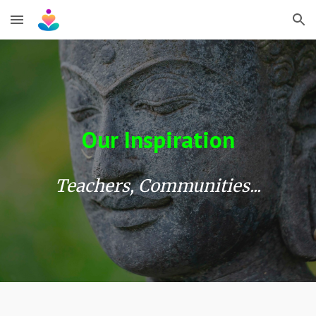
Skip to main content
Skip to navigation
Our Inspiration
Teachers, Communities...