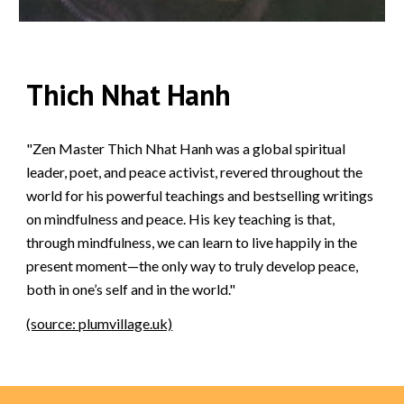
Thich Nhat Hanh
"Zen Master Thich Nhat Hanh was a global spiritual
leader, poet, and peace activist, revered throughout the
world for his powerful teachings and bestselling writings
on mindfulness and peace. His key teaching is that,
through mindfulness, we can learn to live happily in the
present moment—the only way to truly develop peace,
both in one’s self and in the world."
(source: plumvillage.uk)