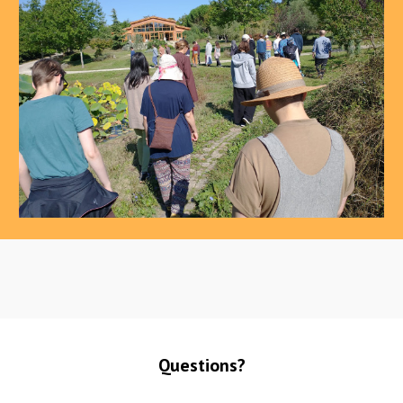
Questions?