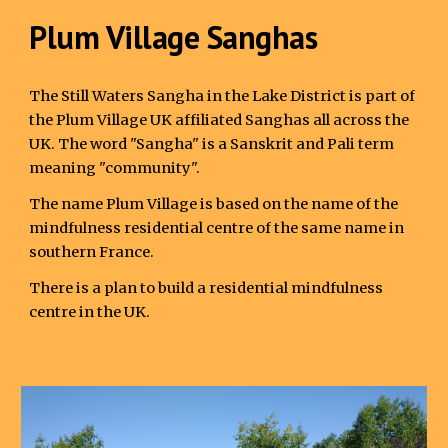
Plum Village Sanghas
The Still Waters Sangha in the Lake District is part of
the Plum Village UK affiliated Sanghas all across the
UK. The word "Sangha" is a Sanskrit and Pali term
meaning "community".
The name Plum Village is based on the name of the
mindfulness residential centre of the same name in
southern France.
There is a plan to build a residential mindfulness
centre in the UK.